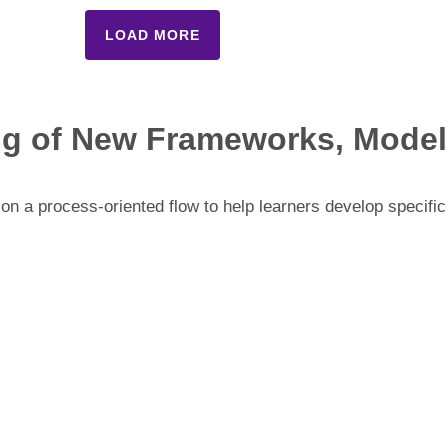
LOAD MORE
ng of New Frameworks, Models
n a process-oriented flow to help learners develop specific 