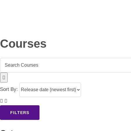
Skip
to
content
Courses
Sort By:
FILTERS