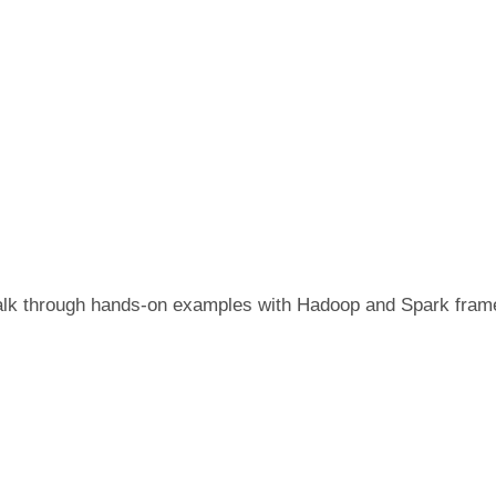
o walk through hands-on examples with Hadoop and Spark fra