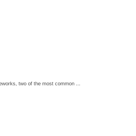
meworks, two of the most common ...