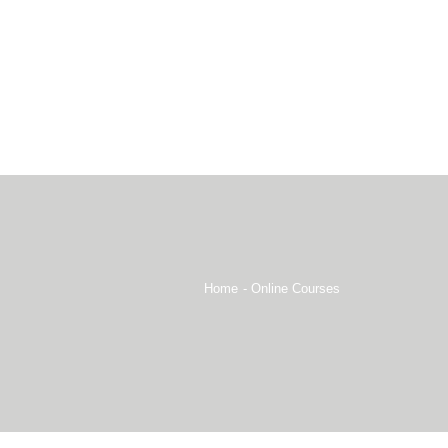
Home
Online Courses