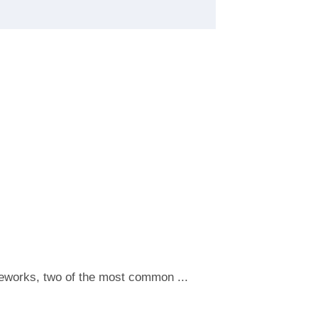
meworks, two of the most common ...