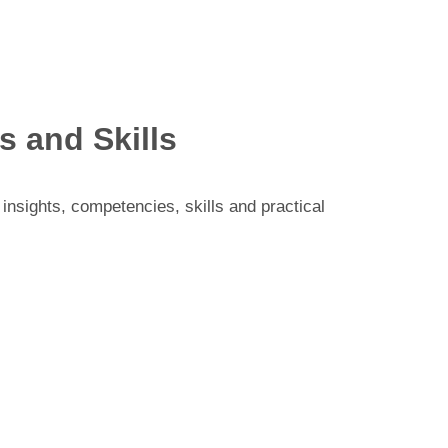
 and Skills
insights, competencies, skills and practical