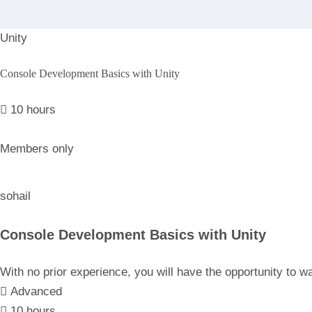
Unity
Console Development Basics with Unity
10 hours
Members only
sohail
Console Development Basics with Unity
With no prior experience, you will have the opportunity t
Advanced
10 hours