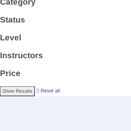
Category
Status
Level
Instructors
Price
Reset all