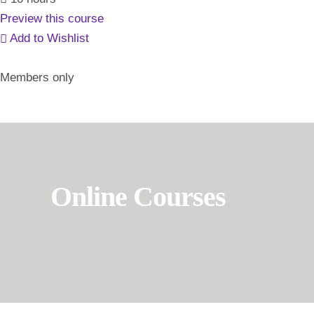
Preview this course
Add to Wishlist
Members only
Online Courses