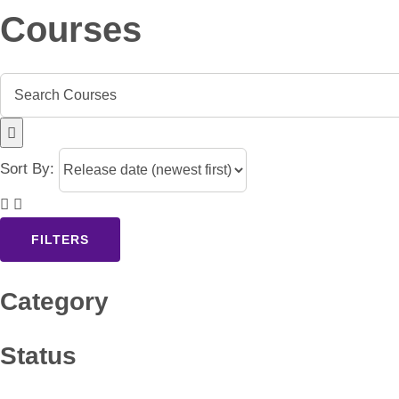
Courses
Sort By:
FILTERS
Category
Status