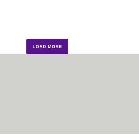
LOAD MORE