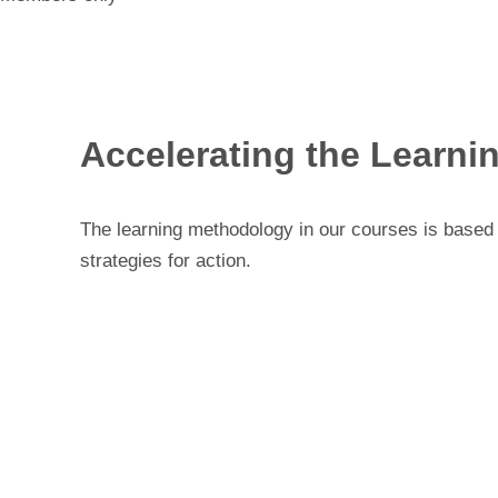
Accelerating the Learni
The learning methodology in our courses is based o
strategies for action.