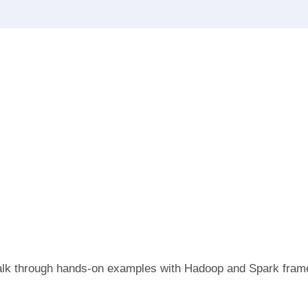
o walk through hands-on examples with Hadoop and Spark fra