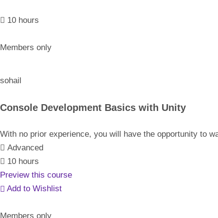
10 hours
Members only
sohail
Console Development Basics with Unity
With no prior experience, you will have the opportunity t
Advanced
10 hours
Preview this course
Add to Wishlist
Members only