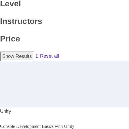
Level
Instructors
Price
Reset all
Unity
Console Development Basics with Unity