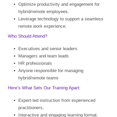
Optimize productivity and engagement for
hybrid/remote employees.
Leverage technology to support a seamless
remote work experience.
Who Should Attend?
Executives and senior leaders
Managers and team leads
HR professionals
Anyone responsible for managing
hybrid/remote teams
Here’s What Sets Our Training Apart:
Expert-led instruction from experienced
practitioners.
Interactive and engaging learning format.