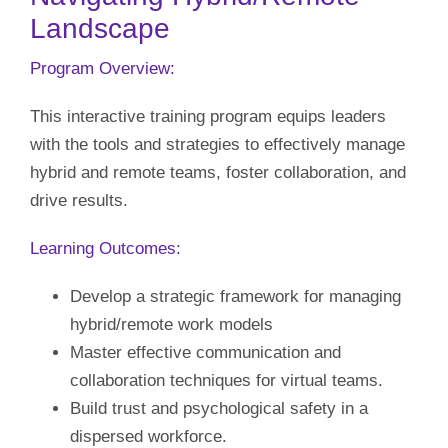
Landscape
Our Initiatives
Program Overview:
Language
This interactive training program equips leaders
with the tools and strategies to effectively manage
hybrid and remote teams, foster collaboration, and
drive results.
Learning Outcomes:
Develop a strategic framework for managing
hybrid/remote work models
Master effective communication and
collaboration techniques for virtual teams.
Build trust and psychological safety in a
dispersed workforce.