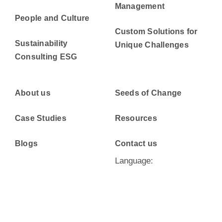
Management
People and Culture
Custom Solutions for
Sustainability
Unique Challenges
Consulting ESG
About us
Seeds of Change
Case Studies
Resources
Blogs
Contact us
Language: