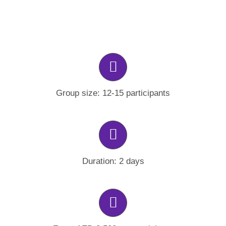
Group size: 12-15 participants
Duration: 2 days