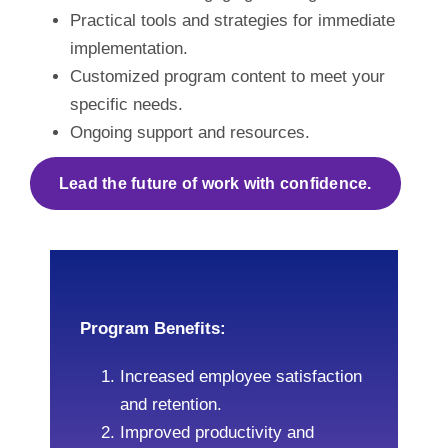
Practical tools and strategies for immediate
implementation.
Customized program content to meet your
specific needs.
Ongoing support and resources.
Lead the future of work with confidence.
Program Benefits:
Increased employee satisfaction
and retention.
Improved productivity and