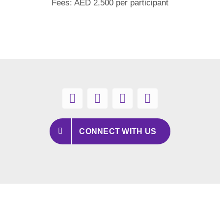
Fees: AED 2,500 per participant
CONNECT WITH US