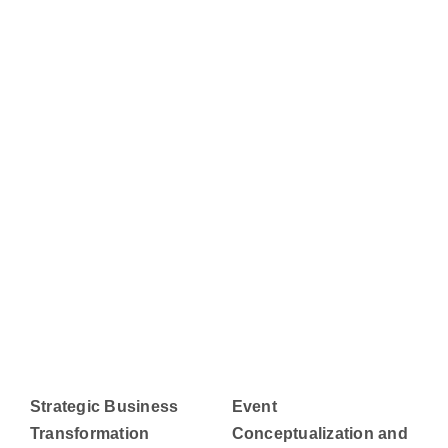
Strategic Business
Event
Transformation
Conceptualization and