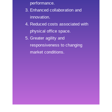
performance.
Enhanced collaboration and
innovation.
Reduced costs associated with
physical office space.
Greater agility and
responsiveness to changing
market conditions.