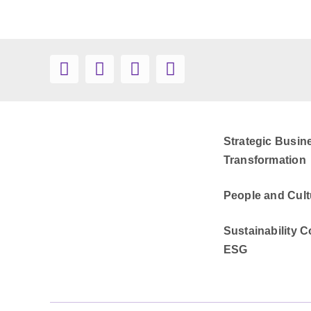
Strategic Busin
Transformation
People and Cult
Sustainability C
ESG