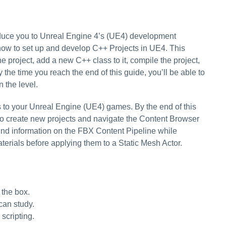
troduce you to Unreal Engine 4’s (UE4) development
 how to set up and develop C++ Projects in UE4. This
project, add a new C++ class to it, compile the project,
 the time you reach the end of this guide, you’ll be able to
 the level.
 to your Unreal Engine (UE4) games. By the end of this
to create new projects and navigate the Content Browser
find information on the FBX Content Pipeline while
terials before applying them to a Static Mesh Actor.
 the box.
can study.
scripting.