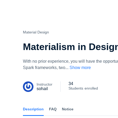
Skip
to
content
Material Design
Materialism in Desig
With no prior experience, you will have the oppor
Spark frameworks, two
...
Show more
34
Instructor
Students
enrolled
sohail
Description
FAQ
Notice