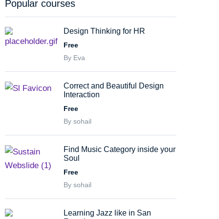
Popular courses
Design Thinking for HR
Free
By Eva
Correct and Beautiful Design
Interaction
Free
By sohail
Find Music Category inside your
Soul
Free
By sohail
Learning Jazz like in San