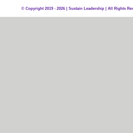
© Copyright 2019 - 2026 |
Sustain Leadership | All Rights Re
Sign In
The password must have a minimum of 8 characters of numbers