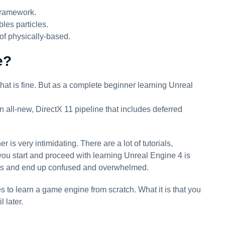
Framework.
bles particles.
of physically-based.
e?
that is fine. But as a complete beginner learning Unreal
 all-new, DirectX 11 pipeline that includes deferred
s very intimidating. There are a lot of tutorials,
ou start and proceed with learning Unreal Engine 4 is
ions and end up confused and overwhelmed.
es to learn a game engine from scratch. What it is that you
 later.