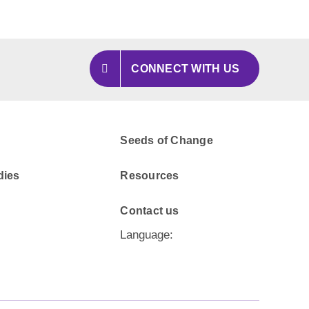
CONNECT WITH US
Seeds of Change
dies
Resources
Contact us
Language: