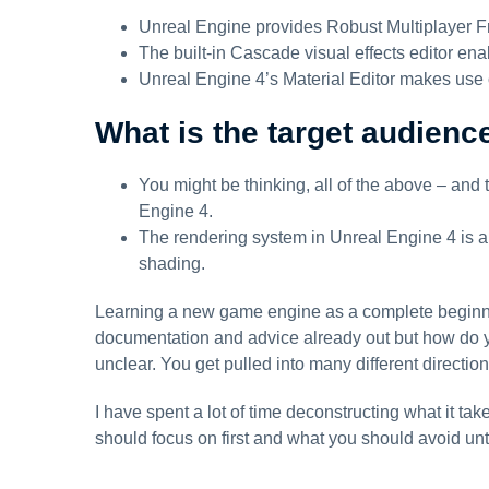
Unreal Engine provides Robust Multiplayer 
The built-in Cascade visual effects editor ena
Unreal Engine 4’s Material Editor makes use 
What is the target audienc
You might be thinking, all of the above – and 
Engine 4.
The rendering system in Unreal Engine 4 is an
shading.
Learning a new game engine as a complete beginner i
documentation and advice already out but how do y
unclear. You get pulled into many different direct
I have spent a lot of time deconstructing what it tak
should focus on first and what you should avoid until