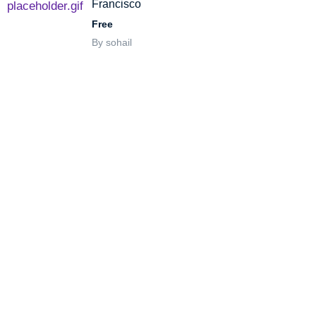
Francisco
Free
By sohail