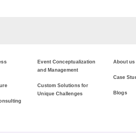
ess
Event Conceptualization
About us
and Management
Case Stu
ure
Custom Solutions for
Blogs
Unique Challenges
onsulting