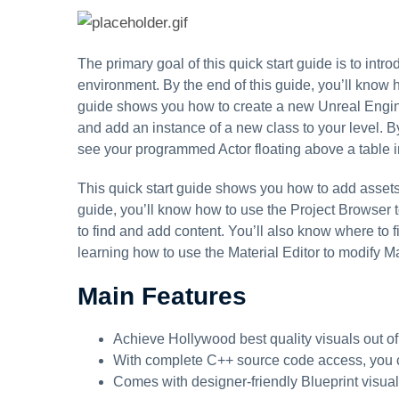
The primary goal of this quick start guide is to in
environment. By the end of this guide, you’ll know
guide shows you how to create a new Unreal Engine 
and add an instance of a new class to your level. By
see your programmed Actor floating above a table in
This quick start guide shows you how to add assets
guide, you’ll know how to use the Project Browser 
to find and add content. You’ll also know where to 
learning how to use the Material Editor to modify Ma
Main Features
Achieve Hollywood best quality visuals out of
With complete C++ source code access, you 
Comes with designer-friendly Blueprint visual 