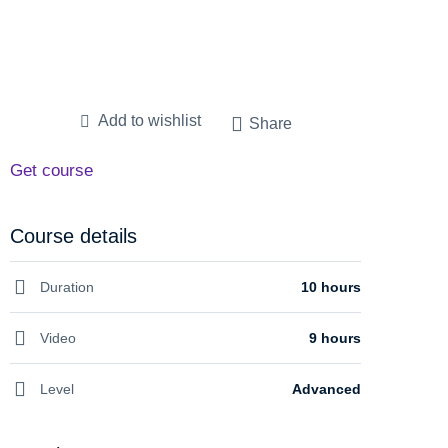
Add to wishlist
Share
Get course
Course details
Duration
10 hours
Video
9 hours
Level
Advanced