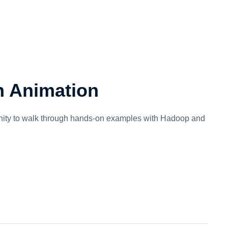
n Animation
tunity to walk through hands-on examples with Hadoop and