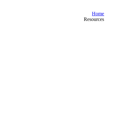
Home
Resources