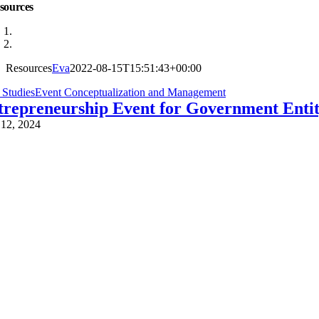
sources
Resources
Eva
2022-08-15T15:51:43+00:00
 StudiesEvent Conceptualization and Management
trepreneurship Event for Government Enti
 12, 2024