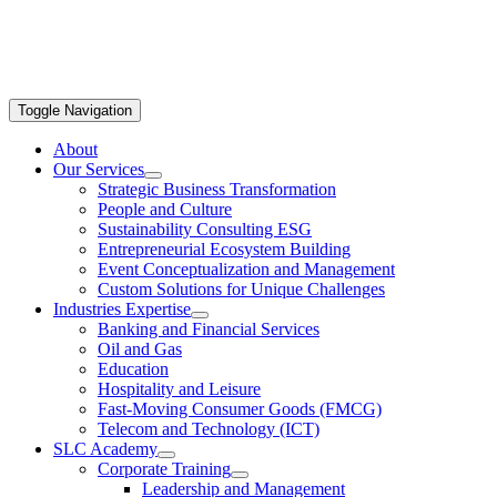
Toggle Navigation
About
Our Services
Strategic Business Transformation
People and Culture
Sustainability Consulting ESG
Entrepreneurial Ecosystem Building
Event Conceptualization and Management
Custom Solutions for Unique Challenges
Industries Expertise
Banking and Financial Services
Oil and Gas
Education
Hospitality and Leisure
Fast-Moving Consumer Goods (FMCG)
Telecom and Technology (ICT)
SLC Academy
Corporate Training
Leadership and Management