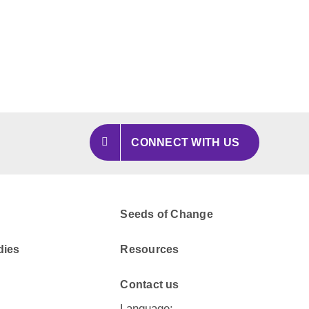
CONNECT WITH US
Seeds of Change
dies
Resources
Contact us
Language: