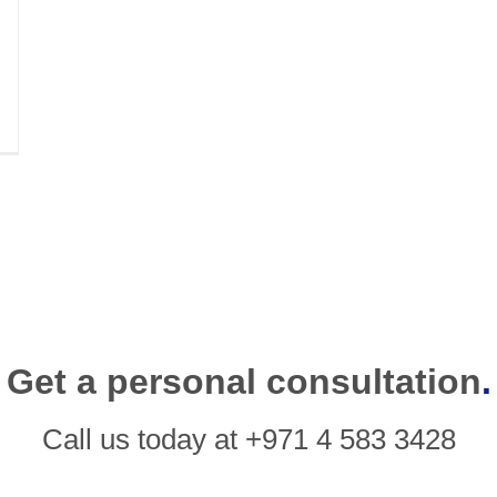
Get a personal consultation
.
Call us today at +971 4 583 3428