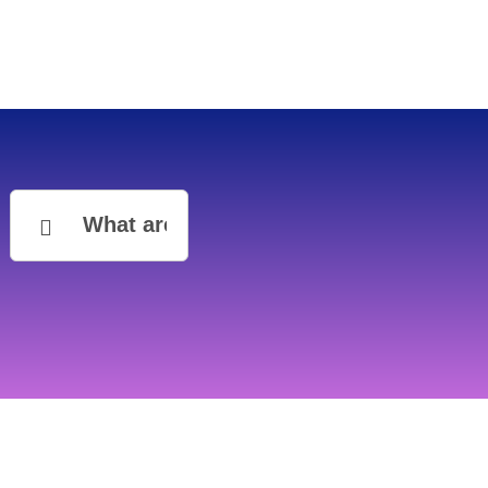
Search
for: