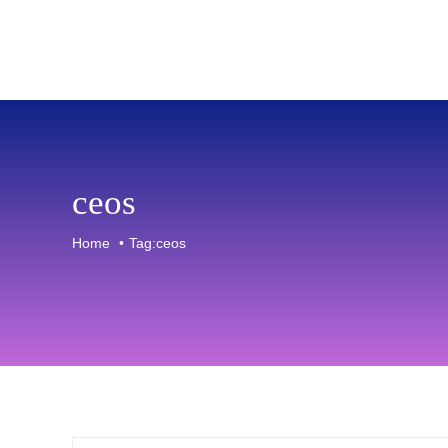
Skip
to
content
ceos
Home
Tag:
ceos