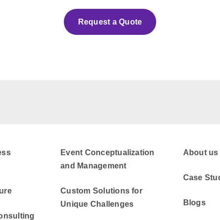
Request a Quote
ess
Event Conceptualization
About us
and Management
Case Stu
ure
Custom Solutions for
Blogs
Unique Challenges
onsulting