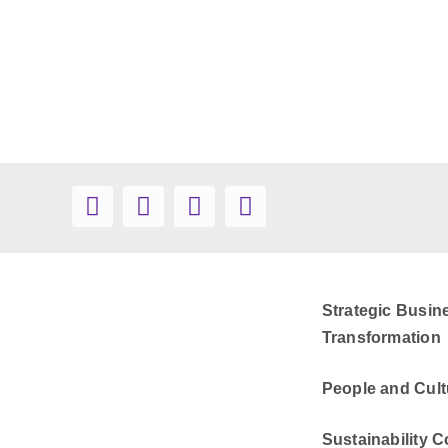
Strategic Busin
Transformation
People and Cult
Sustainability C