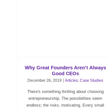
t
Why Great Founders Aren’t Always
Good CEOs
December 26, 2019
|
Articles
,
Case Studies
There's something thrilling about choosing
entrepreneurship. The possibilities seem
endless; the risks, motivating. Every small