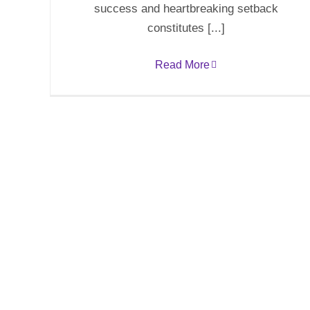
success and heartbreaking setback
constitutes [...]
Read More