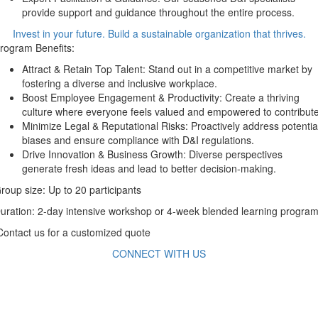
provide support and guidance throughout the entire process.
Invest in your future. Build a sustainable organization that thrives.
rogram Benefits:
Attract & Retain Top Talent: Stand out in a competitive market by
fostering a diverse and inclusive workplace.
Boost Employee Engagement & Productivity: Create a thriving
culture where everyone feels valued and empowered to contribute
Minimize Legal & Reputational Risks: Proactively address potentia
biases and ensure compliance with D&I regulations.
Drive Innovation & Business Growth: Diverse perspectives
generate fresh ideas and lead to better decision-making.
roup size: Up to 20 participants
uration: 2-day intensive workshop or 4-week blended learning program
ontact us for a customized quote
CONNECT WITH US