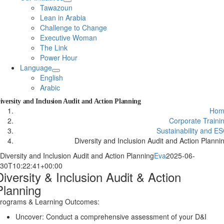
Tawazoun
Lean in Arabia
Challenge to Change
Executive Woman
The Link
Power Hour
Language
English
Arabic
iversity and Inclusion Audit and Action Planning
Hom
Corporate Traini
Sustainability and E
Diversity and Inclusion Audit and Action Planni
Diversity and Inclusion Audit and Action Planning
Eva
2025-06-
30T10:22:41+00:00
Diversity & Inclusion Audit & Action
Planning
rograms & Learning Outcomes:
Uncover: Conduct a comprehensive assessment of your D&I