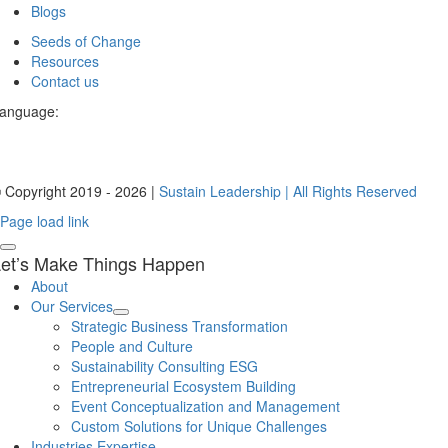
Blogs
Seeds of Change
Resources
Contact us
anguage:
 Copyright 2019 - 2026 |
Sustain Leadership | All Rights Reserved
Page load link
et’s Make Things Happen
About
Our Services
Strategic Business Transformation
People and Culture
Sustainability Consulting ESG
Entrepreneurial Ecosystem Building
Event Conceptualization and Management
Custom Solutions for Unique Challenges
Industries Expertise