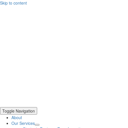
Skip to content
Toggle Navigation
About
Our Services