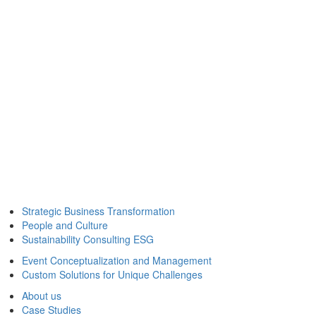
Strategic Business Transformation
People and Culture
Sustainability Consulting ESG
Event Conceptualization and Management
Custom Solutions for Unique Challenges
About us
Case Studies