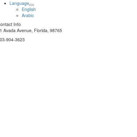
Language
English
Arabic
ontact Info
1 Avada Avenue, Florida, 98765
03-904-3623