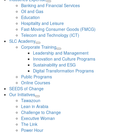
Banking and Financial Services
Oil and Gas
Education
Hospitality and Leisure
Fast-Moving Consumer Goods (FMCG)
Telecom and Technology (ICT)
SLC Academy
Corporate Training
Leadership and Management
Innovation and Culture Programs
Sustainability and ESG
Digital Transformation Programs
Public Programs
Online Courses
SEEDS of Change
Our Initiatives
Tawazoun
Lean in Arabia
Challenge to Change
Executive Woman
The Link
Power Hour