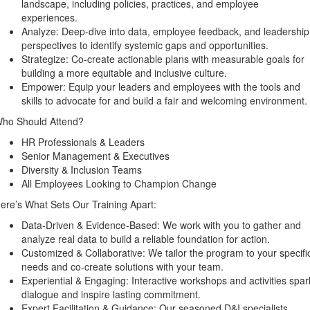
landscape, including policies, practices, and employee
experiences.
Analyze: Deep-dive into data, employee feedback, and leadership
perspectives to identify systemic gaps and opportunities.
Strategize: Co-create actionable plans with measurable goals for
building a more equitable and inclusive culture.
Empower: Equip your leaders and employees with the tools and
skills to advocate for and build a fair and welcoming environment.
ho Should Attend?
HR Professionals & Leaders
Senior Management & Executives
Diversity & Inclusion Teams
All Employees Looking to Champion Change
ere’s What Sets Our Training Apart:
Data-Driven & Evidence-Based: We work with you to gather and
analyze real data to build a reliable foundation for action.
Customized & Collaborative: We tailor the program to your specifi
needs and co-create solutions with your team.
Experiential & Engaging: Interactive workshops and activities spar
dialogue and inspire lasting commitment.
Expert Facilitation & Guidance: Our seasoned D&I specialists