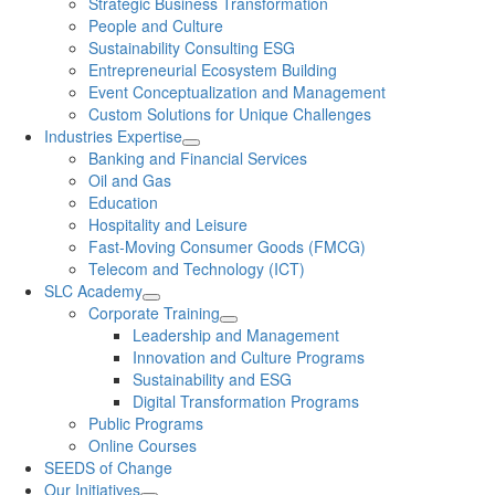
Strategic Business Transformation
People and Culture
Sustainability Consulting ESG
Entrepreneurial Ecosystem Building
Event Conceptualization and Management
Custom Solutions for Unique Challenges
Industries Expertise
Banking and Financial Services
Oil and Gas
Education
Hospitality and Leisure
Fast-Moving Consumer Goods (FMCG)
Telecom and Technology (ICT)
SLC Academy
Corporate Training
Leadership and Management
Innovation and Culture Programs
Sustainability and ESG
Digital Transformation Programs
Public Programs
Online Courses
SEEDS of Change
Our Initiatives