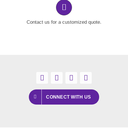
Contact us for a customized quote.
CONNECT WITH US