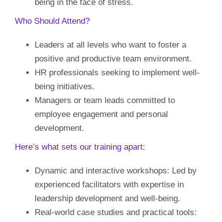
being in the face of stress.
Who Should Attend?
Leaders at all levels who want to foster a
positive and productive team environment.
HR professionals seeking to implement well-
being initiatives.
Managers or team leads committed to
employee engagement and personal
development.
Here’s what sets our training apart:
Dynamic and interactive workshops: Led by
experienced facilitators with expertise in
leadership development and well-being.
Real-world case studies and practical tools: