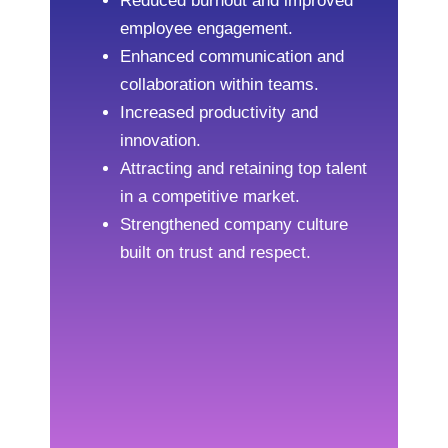
Reduced burnout and improved
employee engagement.
Enhanced communication and
collaboration within teams.
Increased productivity and
innovation.
Attracting and retaining top talent
in a competitive market.
Strengthened company culture
built on trust and respect.