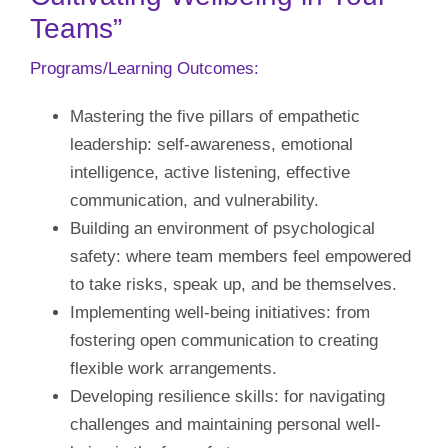
Teams”
Our Initiatives
Programs/Learning Outcomes:
Language
Mastering the five pillars of empathetic
leadership: self-awareness, emotional
intelligence, active listening, effective
communication, and vulnerability.
Building an environment of psychological
safety: where team members feel empowered
to take risks, speak up, and be themselves.
Implementing well-being initiatives: from
fostering open communication to creating
flexible work arrangements.
Developing resilience skills: for navigating
challenges and maintaining personal well-