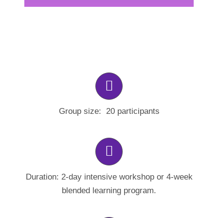
Group size: 20 participants
Duration: 2-day intensive workshop or 4-week
blended learning program.