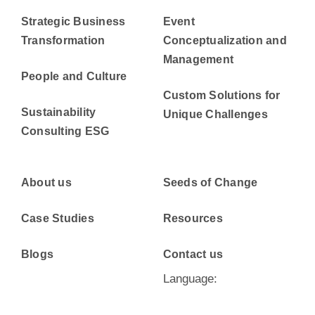
Strategic Business
Event
Transformation
Conceptualization and
Management
People and Culture
Custom Solutions for
Sustainability
Unique Challenges
Consulting ESG
About us
Seeds of Change
Case Studies
Resources
Blogs
Contact us
Language: