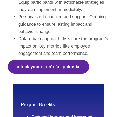
Equip participants with actionable strategies
they can implement immediately.
Personalized coaching and support: Ongoing
guidance to ensure lasting impact and
behavior change.
Data-driven approach: Measure the program’s
impact on key metrics like employee
engagement and team performance.
unlock your team’s full potential.
Program Benefits: