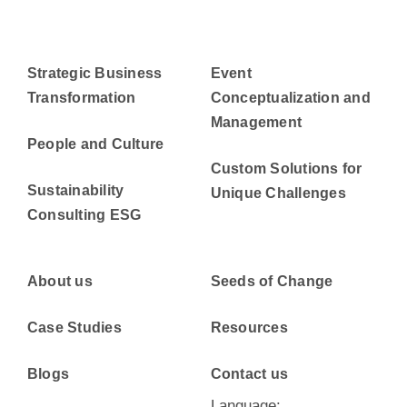
Strategic Business
Event
Transformation
Conceptualization and
Management
People and Culture
Custom Solutions for
Sustainability
Unique Challenges
Consulting ESG
About us
Seeds of Change
Case Studies
Resources
Blogs
Contact us
Language: