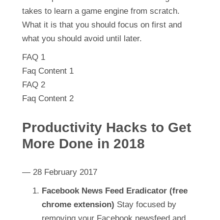
takes to learn a game engine from scratch.
What it is that you should focus on first and
what you should avoid until later.
FAQ 1
Faq Content 1
FAQ 2
Faq Content 2
Productivity Hacks to Get
More Done in 2018
— 28 February 2017
Facebook News Feed Eradicator (free
chrome extension)
Stay focused by
removing your Facebook newsfeed and