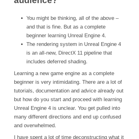
audience?
You might be thinking, all of the above –
and that is fine. But as a complete
beginner learning Unreal Engine 4.
The rendering system in Unreal Engine 4
is an all-new, DirectX 11 pipeline that
includes deferred shading.
Learning a new game engine as a complete
beginner is very intimidating. There are a lot of
tutorials, documentation and advice already out
but how do you start and proceed with learning
Unreal Engine 4 is unclear. You get pulled into
many different directions and end up confused
and overwhelmed.
I have spent a lot of time deconstructing what it