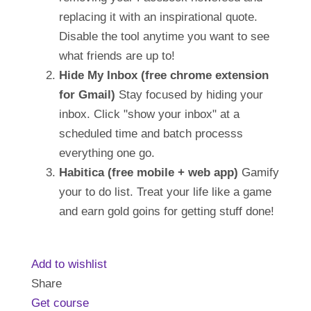
replacing it with an inspirational quote.
Disable the tool anytime you want to see
what friends are up to!
Hide My Inbox (free chrome extension
for Gmail)
Stay focused by hiding your
inbox. Click "show your inbox" at a
scheduled time and batch processs
everything one go.
Habitica (free mobile + web app)
Gamify
your to do list. Treat your life like a game
and earn gold goins for getting stuff done!
Add to wishlist
Share
Get course