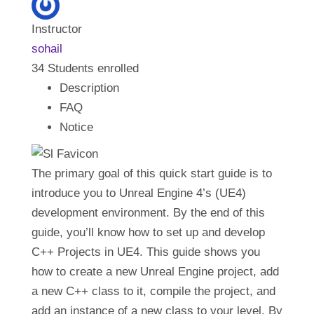
Our Initiatives
Instructor
sohail
34
Students
enrolled
Language
Description
FAQ
Notice
The primary goal of this quick start guide is to
introduce you to Unreal Engine 4’s (UE4)
development environment. By the end of this
guide, you’ll know how to set up and develop
C++ Projects in UE4. This guide shows you
how to create a new Unreal Engine project, add
a new C++ class to it, compile the project, and
add an instance of a new class to your level. By