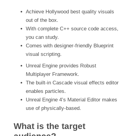
Achieve Hollywood best quality visuals
out of the box.
With complete C++ source code access,
you can study.
Comes with designer-friendly Blueprint
visual scripting.
Unreal Engine provides Robust
Multiplayer Framework.
The built-in Cascade visual effects editor
enables particles.
Unreal Engine 4’s Material Editor makes
use of physically-based.
What is the target