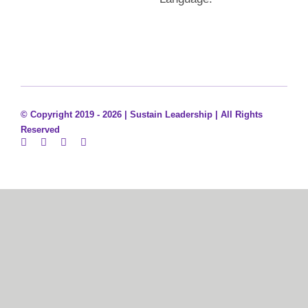
© Copyright 2019 - 2026 |
Sustain Leadership | All Rights
Reserved
Sign In