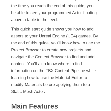
the time you reach the end of this guide, you’ll
be able to see your programmed Actor floating
above a table in the level.
This quick start guide shows you how to add
assets to your Unreal Engine (UE4) games. By
the end of this guide, you’ll know how to use the
Project Browser to create new projects and
navigate the Content Browser to find and add
content. You’ll also know where to find
information on the FBX Content Pipeline while
learning how to use the Material Editor to
modify Materials before applying them to a
Static Mesh Actor.
Main Features