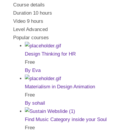
Course details
Duration
10 hours
Video
9 hours
Level
Advanced
Popular courses
Design Thinking for HR
Free
By Eva
Materialism in Design Animation
Free
By sohail
Find Music Category inside your Soul
Free