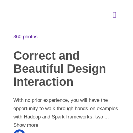
Skip
to
Toggle
content
Naviga
About
360 photos
Correct and
Our Services
Beautiful Design
Industries Expertise
Interaction
SLC Academy
With no prior experience, you will have the
opportunity to walk through hands-on examples
with Hadoop and Spark frameworks, two
...
SEEDS of Change
Show more