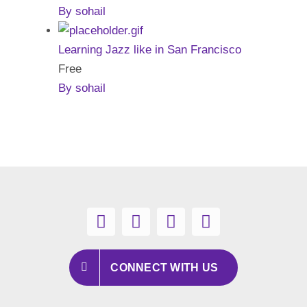
By sohail
Learning Jazz like in San Francisco
Free
By sohail
CONNECT WITH US