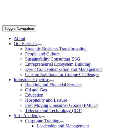
Toggle Navigation
About
Our Services
Strategic Business Transformation
People and Culture
Sustainability Consulting ESG
Entrepreneurial Ecosystem Building
Event Conceptualization and Management
Custom Solutions for Unique Challenges
Industries Expertise
Banking and Financial Services
Oil and Gas
Education
Hospitality and Leisure
Fast-Moving Consumer Goods (FMCG)
Telecom and Technology (ICT)
SLC Academy
Corporate Training
Leadership and Management