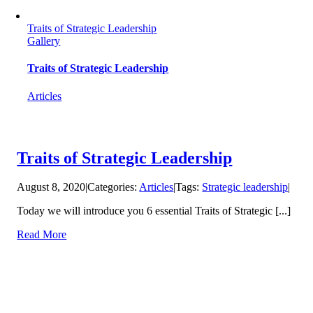
Traits of Strategic Leadership
Gallery
Traits of Strategic Leadership
Articles
Traits of Strategic Leadership
August 8, 2020
|
Categories:
Articles
|
Tags:
Strategic leadership
|
Today we will introduce you 6 essential Traits of Strategic [...]
Read More