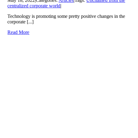
May 18, 2022
|
Categories:
Articles
|
Tags:
Unchained from the
centralized corporate world
|
Technology is promoting some pretty positive changes in the
corporate [...]
Read More