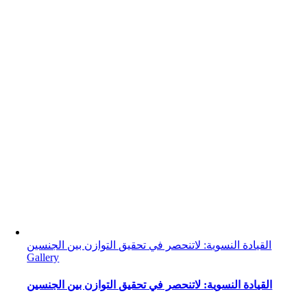
القيادة النسوية: لاتنحصر في تحقيق التوازن بين الجنسين
Gallery
القيادة النسوية: لاتنحصر في تحقيق التوازن بين الجنسين