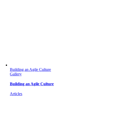
Building an Agile Culture
Gallery
Building an Agile Culture
Articles