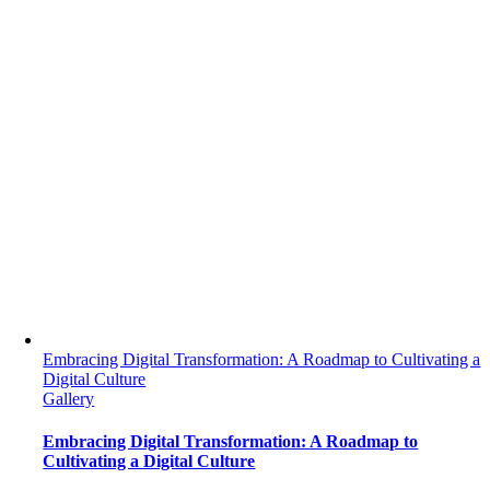
Embracing Digital Transformation: A Roadmap to Cultivating a
Digital Culture
Gallery
Embracing Digital Transformation: A Roadmap to
Cultivating a Digital Culture