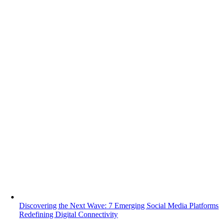
Discovering the Next Wave: 7 Emerging Social Media Platforms
Redefining Digital Connectivity