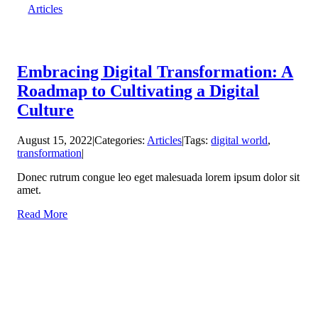
Articles
Embracing Digital Transformation: A
Roadmap to Cultivating a Digital
Culture
August 15, 2022
|
Categories:
Articles
|
Tags:
digital world
,
transformation
|
Donec rutrum congue leo eget malesuada lorem ipsum dolor sit
amet.
Read More