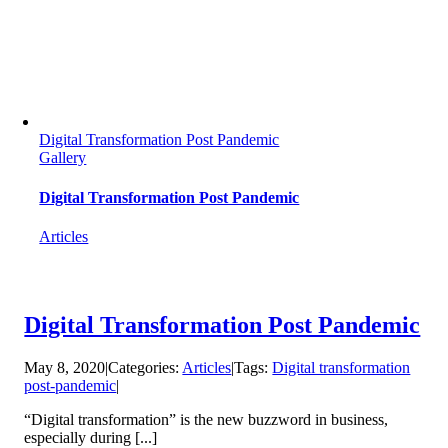
Digital Transformation Post Pandemic
Gallery
Digital Transformation Post Pandemic
Articles
Digital Transformation Post Pandemic
May 8, 2020
|
Categories:
Articles
|
Tags:
Digital transformation
post-pandemic
|
“Digital transformation” is the new buzzword in business,
especially during [...]