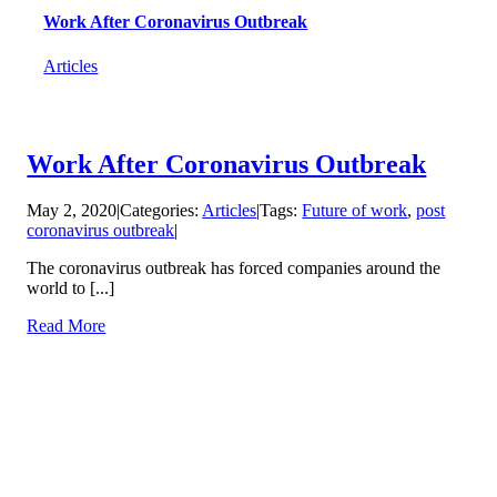
Work After Coronavirus Outbreak
Articles
Work After Coronavirus Outbreak
May 2, 2020
|
Categories:
Articles
|
Tags:
Future of work
,
post
coronavirus outbreak
|
The coronavirus outbreak has forced companies around the
world to [...]
Read More