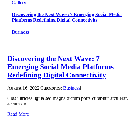
Gallery
Discovering the Next Wave: 7 Emerging Social Media
Platforms Redefining Digital Connectivity
Business
Discovering the Next Wave: 7
Emerging Social Media Platforms
Redefining Digital Connectivity
August 16, 2022
|
Categories:
Business
|
Cras ultricies ligula sed magna dictum porta curabitur arcu erat,
accumsan.
Read More