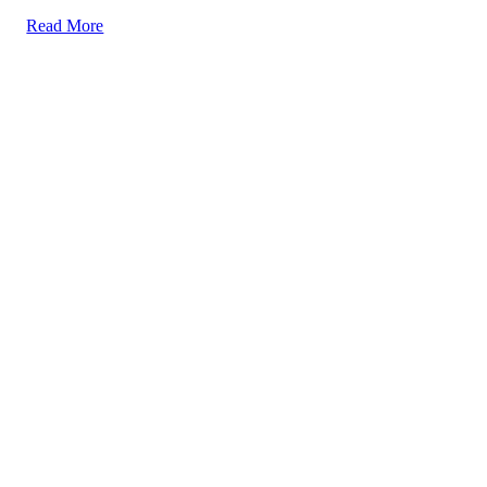
Read More