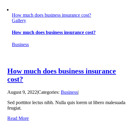
How much does business insurance cost?
Gallery
How much does business insurance cost?
Business
How much does business insurance
cost?
August 9, 2022
|
Categories:
Business
|
Sed porttitor lectus nibh. Nulla quis lorem ut libero malesuada
feugiat.
Read More