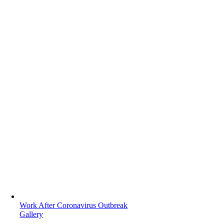
Work After Coronavirus Outbreak
Gallery