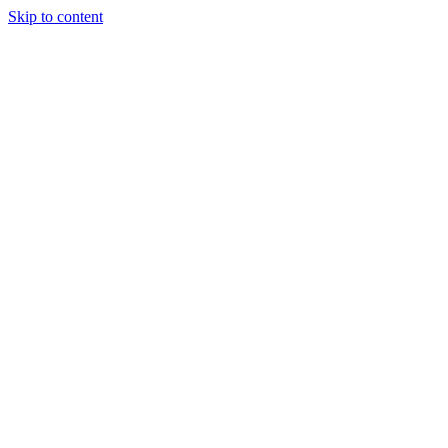
Skip to content