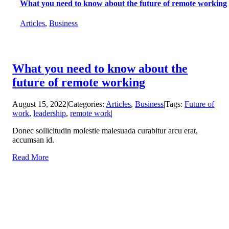
What you need to know about the future of remote working
Articles
,
Business
What you need to know about the
future of remote working
August 15, 2022
|
Categories:
Articles
,
Business
|
Tags:
Future of
work
,
leadership
,
remote work
|
Donec sollicitudin molestie malesuada curabitur arcu erat,
accumsan id.
Read More