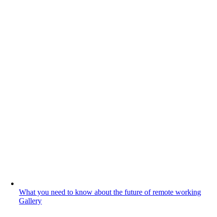
What you need to know about the future of remote working
Gallery