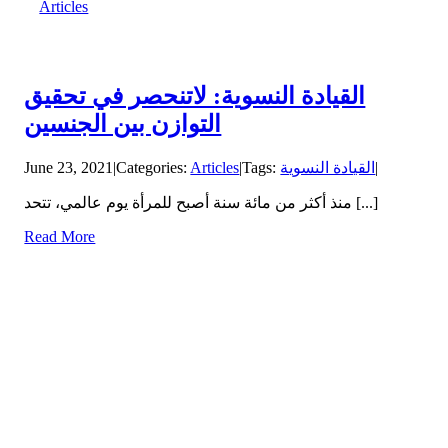
Articles
القيادة النسوية: لاتنحصر في تحقيق
التوازن بين الجنسين
June 23, 2021
|
Categories:
Articles
|
Tags:
القيادة النسوية
|
منذ أكثر من مائة سنة أصبح للمرأة يوم عالمي، تتحد [...]
Read More