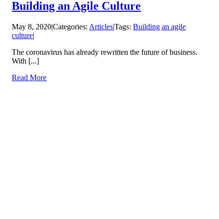
Building an Agile Culture
May 8, 2020
|
Categories:
Articles
|
Tags:
Building an agile
culture
|
The coronavirus has already rewritten the future of business.
With [...]
Read More