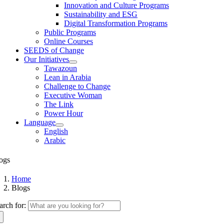
Innovation and Culture Programs
Sustainability and ESG
Digital Transformation Programs
Public Programs
Online Courses
SEEDS of Change
Our Initiatives
Tawazoun
Lean in Arabia
Challenge to Change
Executive Woman
The Link
Power Hour
Language
English
Arabic
ogs
Home
Blogs
arch for: