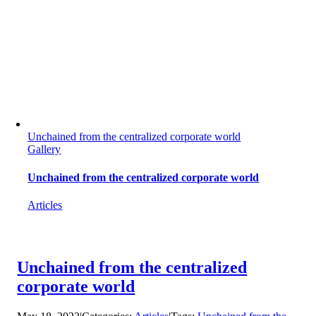
Unchained from the centralized corporate world
Gallery
Unchained from the centralized corporate world
Articles
Unchained from the centralized
corporate world